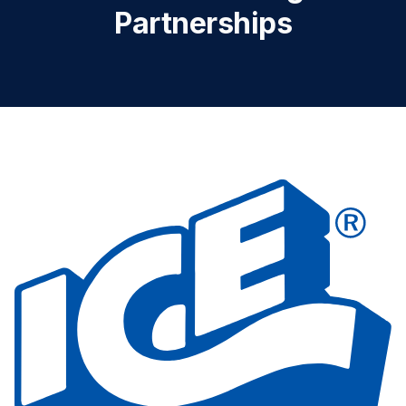
Partnerships