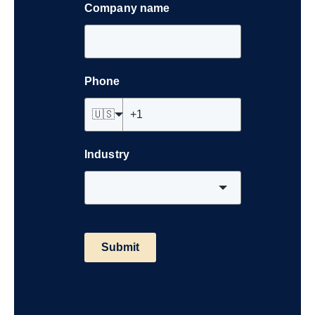
Company name
Phone
🇺🇸
Industry
Submit