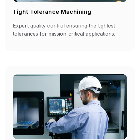
Tight Tolerance Machining
Expert quality control ensuring the tightest
tolerances for mission-critical applications.