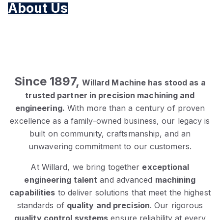
About Us
Since 1897,
Willard Machine has stood as a
trusted partner in precision machining and
engineering.
With more than a century of proven
excellence as a family-owned business, our legacy is
built on community, craftsmanship, and an
unwavering commitment to our customers.
At Willard, we bring together
exceptional
engineering talent
and advanced
machining
capabilities
to deliver solutions that meet the highest
standards of
quality and precision
. Our rigorous
quality control systems
ensure reliability at every