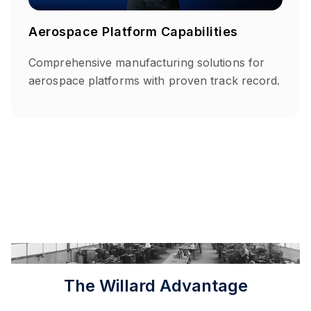
Aerospace Platform Capabilities
Comprehensive manufacturing solutions for
aerospace platforms with proven track record.
The Willard Advantage