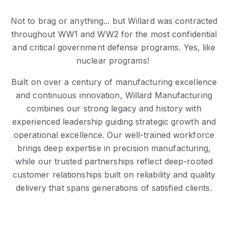
Not to brag or anything... but Willard was contracted
throughout WW1 and WW2 for the most confidential
and critical government defense programs. Yes, like
nuclear programs!
Built on over a century of manufacturing excellence
and continuous innovation, Willard Manufacturing
combines our strong legacy and history with
experienced leadership guiding strategic growth and
operational excellence. Our well-trained workforce
brings deep expertise in precision manufacturing,
while our trusted partnerships reflect deep-rooted
customer relationships built on reliability and quality
delivery that spans generations of satisfied clients.