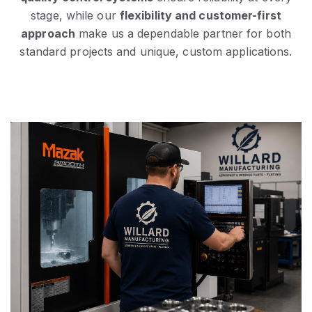
stage, while our
flexibility and customer-first
approach
make us a dependable partner for both
standard projects and unique, custom applications.