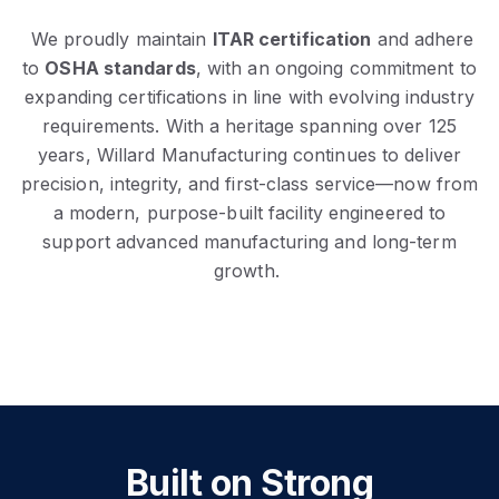
We proudly maintain
ITAR certification
and adhere
to
OSHA standards
, with an ongoing commitment to
expanding certifications in line with evolving industry
requirements. With a heritage spanning over 125
years, Willard Manufacturing continues to deliver
precision, integrity, and first-class service—now from
a modern, purpose-built facility engineered to
support advanced manufacturing and long-term
growth.
Built on Strong