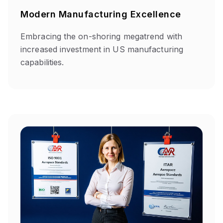
Modern Manufacturing Excellence
Embracing the on-shoring megatrend with
increased investment in US manufacturing
capabilities.