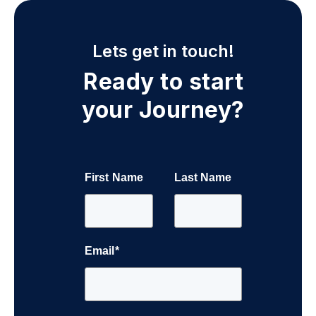
Lets get in touch!
Ready to start
your Journey?
First Name
Last Name
Email
*