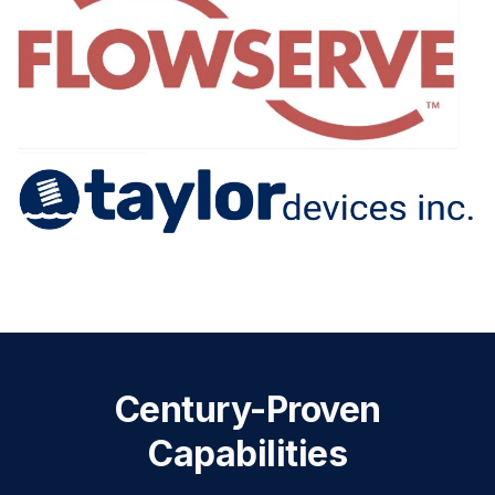
Century-Proven
Capabilities