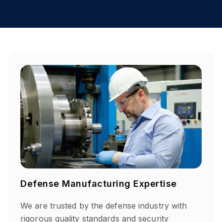
Defense Manufacturing Expertise
We are
trusted by the defense industry with
rigorous quality standards and security