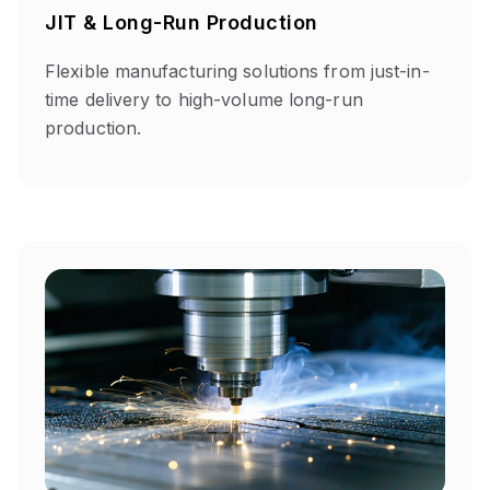
JIT & Long-Run Production
Flexible manufacturing solutions from just-in-
time delivery to high-volume long-run
production.