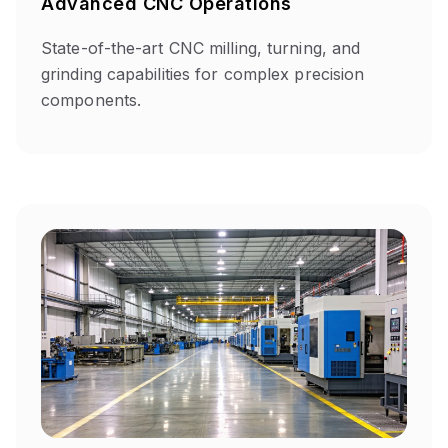
Advanced CNC Operations
State-of-the-art CNC milling, turning, and
grinding capabilities for complex precision
components.