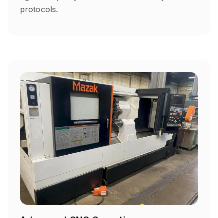
protocols.